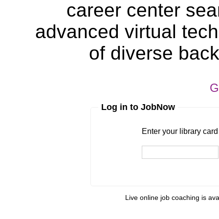
career center sea
advanced virtual tech
of diverse bac
G
Log in to JobNow
Enter your library card
barcode 
Enter your library car
Live online job coaching is av