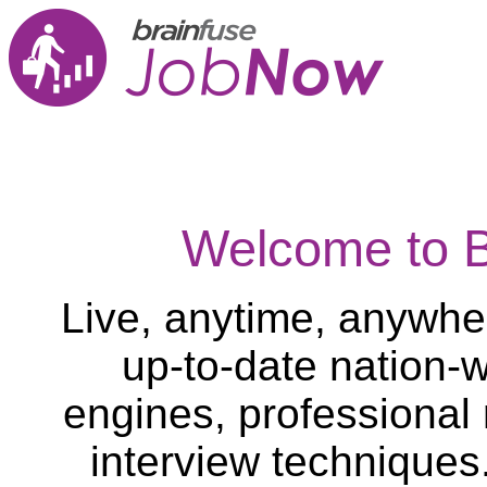
Welcome to 
Live, anytime, anywher
up-to-date nation-w
engines, professional
interview techniques