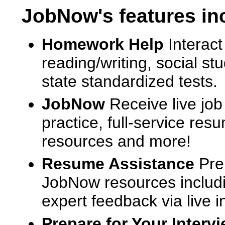
JobNow's features in
Homework Help
Interact
reading/writing, social s
state standardized tests.
JobNow
Receive live job
practice, full-service res
resources and more!
Resume Assistance
Pre
JobNow resources includ
expert feedback via live i
Prepare for Your Interv