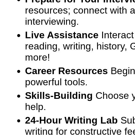
resources; connect with a
interviewing.
Live Assistance
Interact
reading, writing, history
more!
Career Resources
Begin
powerful tools.
Skills-Building
Choose yo
help.
24-Hour Writing Lab
Sub
writing for constructive f