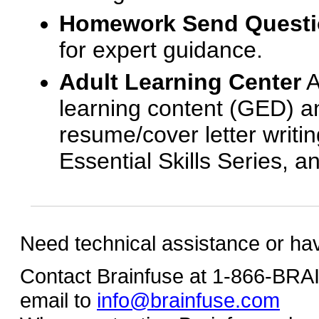
Homework Send Quest
for expert guidance.
Adult Learning Center
A
learning content (GED) an
resume/cover letter writin
Essential Skills Series, a
Need technical assistance or ha
Contact Brainfuse at 1-866-BR
email to
info@brainfuse.com