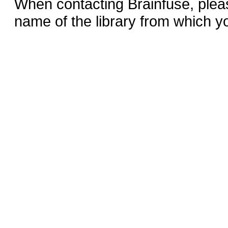
When contacting Brainfuse, plea
name of the library from which y